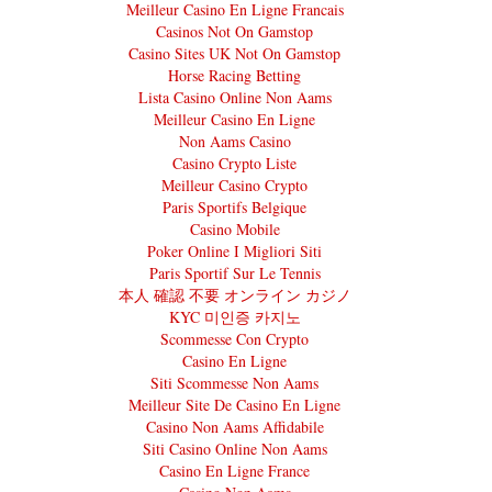
Meilleur Casino En Ligne Francais
Casinos Not On Gamstop
Casino Sites UK Not On Gamstop
Horse Racing Betting
Lista Casino Online Non Aams
Meilleur Casino En Ligne
Non Aams Casino
Casino Crypto Liste
Meilleur Casino Crypto
Paris Sportifs Belgique
Casino Mobile
Poker Online I Migliori Siti
Paris Sportif Sur Le Tennis
本人 確認 不要 オンライン カジノ
KYC 미인증 카지노
Scommesse Con Crypto
Casino En Ligne
Siti Scommesse Non Aams
Meilleur Site De Casino En Ligne
Casino Non Aams Affidabile
Siti Casino Online Non Aams
Casino En Ligne France