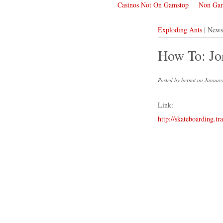
Casinos Not On Gamstop
Non Gam
Exploding Ants
| News 
How To: Jor
Posted by hermit on Januar
Link:
http://skateboarding.tr