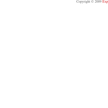
Copyright © 2009
Exp