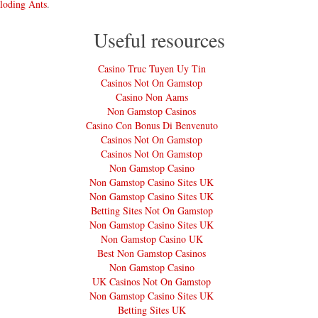
loding Ants
.
Useful resources
Casino Truc Tuyen Uy Tin
Casinos Not On Gamstop
Casino Non Aams
Non Gamstop Casinos
Casino Con Bonus Di Benvenuto
Casinos Not On Gamstop
Casinos Not On Gamstop
Non Gamstop Casino
Non Gamstop Casino Sites UK
Non Gamstop Casino Sites UK
Betting Sites Not On Gamstop
Non Gamstop Casino Sites UK
Non Gamstop Casino UK
Best Non Gamstop Casinos
Non Gamstop Casino
UK Casinos Not On Gamstop
Non Gamstop Casino Sites UK
Betting Sites UK