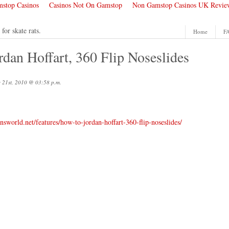
stop Casinos
Casinos Not On Gamstop
Non Gamstop Casinos UK Revie
for skate rats.
Home
F
dan Hoffart, 360 Flip Noseslides
y 21st, 2010 @ 03:58 p.m.
answorld.net/features/how-to-jordan-hoffart-360-flip-noseslides/