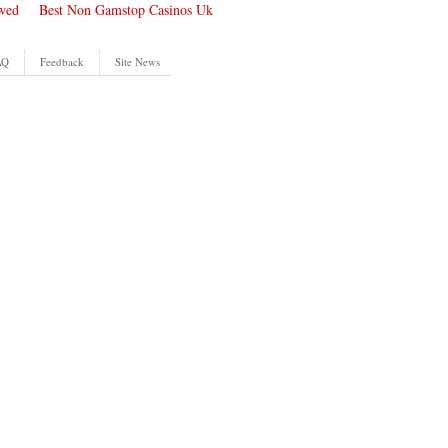
wed
Best Non Gamstop Casinos Uk
AQ
Feedback
Site News